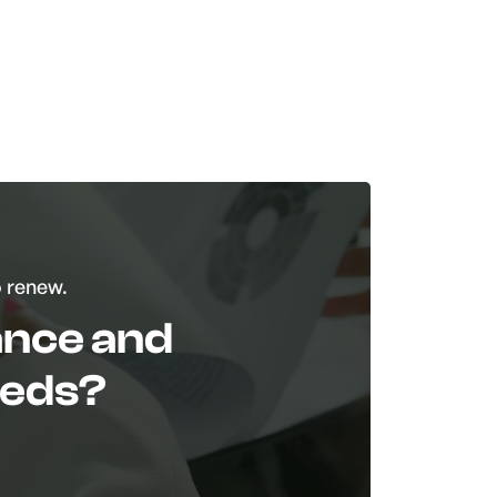
o renew.
tance and
eeds?