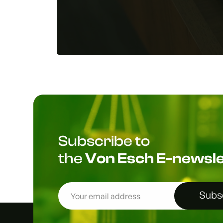
Subscribe to
the
Von Esch E-newsle
Subs