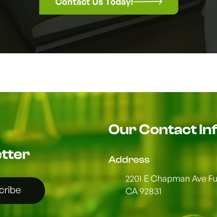
Contact Us Today!
Our Contact In
tter
Address
2201 E Chapman Ave Ful
cribe
CA 92831