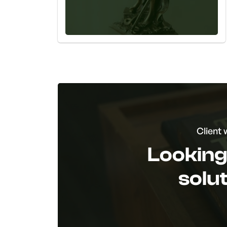
Client 
Looking 
solu