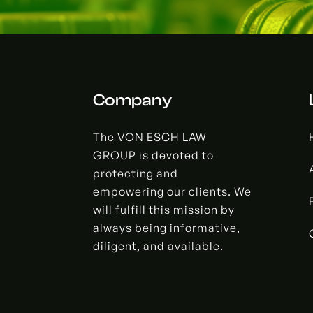
Company
The VON ESCH LAW
GROUP is devoted to
protecting and
empowering our clients. We
will fulfill this mission by
always being informative,
diligent, and available.