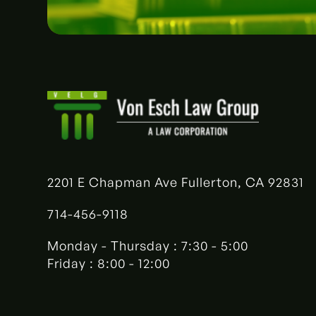
2201 E Chapman Ave Fullerton, CA 92831
714-456-9118
Monday - Thursday : 7:30 - 5:00
Friday : 8:00 - 12:00