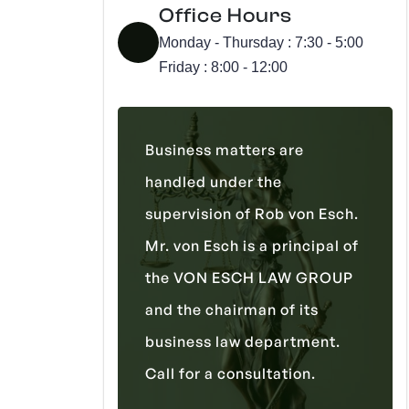
Office Hours
Monday - Thursday : 7:30 - 5:00
Friday : 8:00 - 12:00
Business matters are
handled under the
supervision of Rob von Esch.
Mr. von Esch is a principal of
the VON ESCH LAW GROUP
and the chairman of its
business law department.
Call for a consultation.