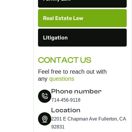
Real Estate Law
Litigation
CONTACT US
Feel free to reach out with
any
questions
Phone number
714-456-9118
Location
2201 E Chapman Ave Fullerton, CA
92831