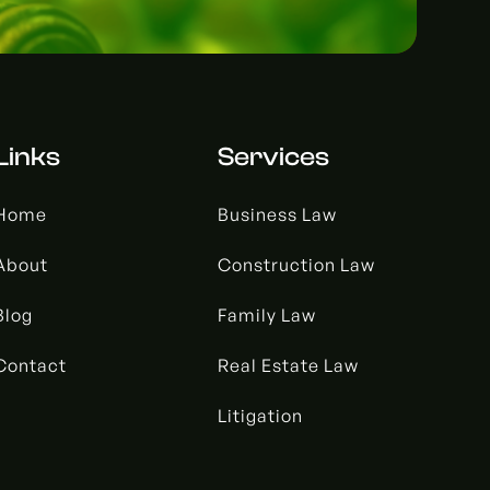
Links
Services
Home
Business Law
About
Construction Law
Blog
Family Law
Contact
Real Estate Law
Litigation