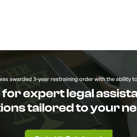
was awarded 3-year restraining order with the ability t
for expert legal assis
tions tailored to your n