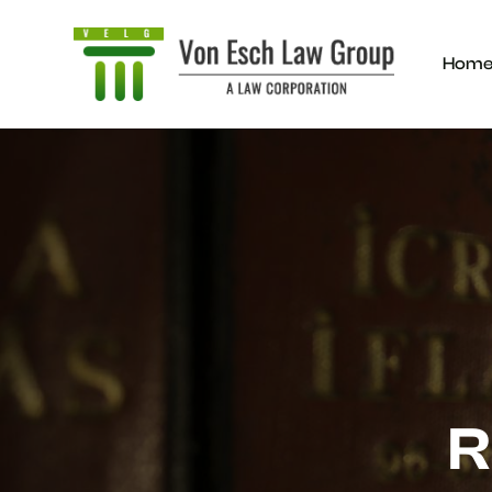
Hom
R