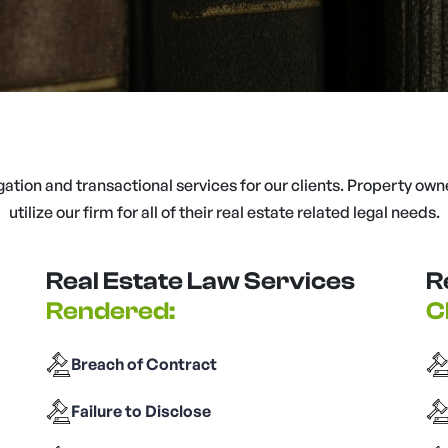
igation and transactional services for our clients. Property own
utilize our firm for all of their real estate related legal needs.
Real Estate Law Services
R
Rendered:
C
Breach of Contract
Failure to Disclose