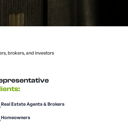
ers, brokers, and investors
epresentative
lients:
Real Estate Agents & Brokers
Homeowners