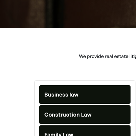
We provide real estate lit
Business law
Construction Law
Family Law