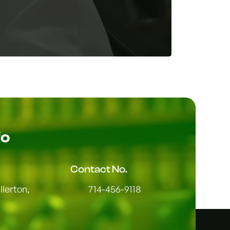
fo
Contact No.
lerton,
714-456-9118