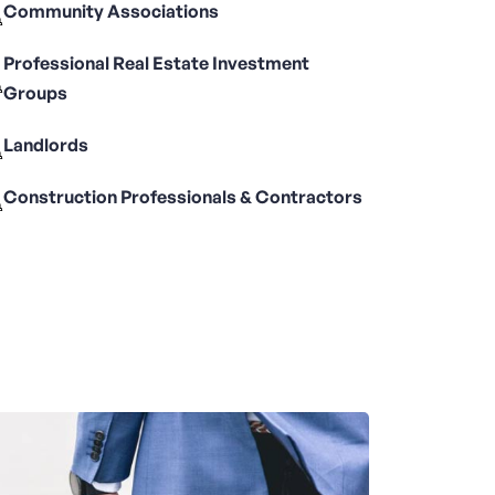
Community Associations
Professional Real Estate Investment
Groups
Landlords
Construction Professionals & Contractors