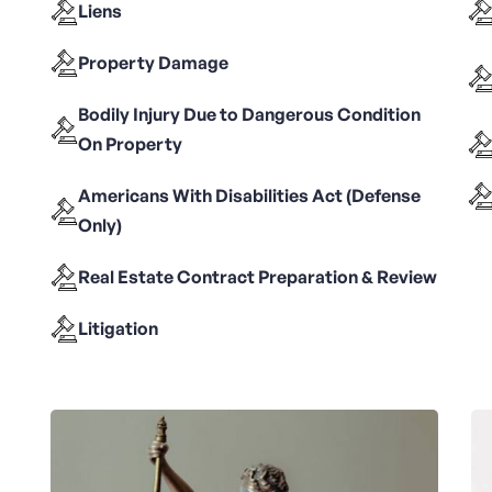
Liens
Property Damage
Bodily Injury Due to Dangerous Condition
On Property
Americans With Disabilities Act (Defense
Only)
Real Estate Contract Preparation & Review
Litigation