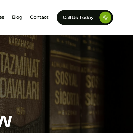
es
Blog
Contact
Call Us Today
AW