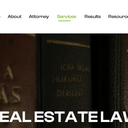
e
About
Attorney
Services
Results
Resourc
EAL ESTATE L