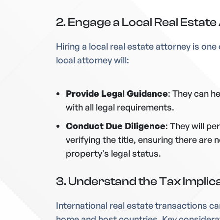
2. Engage a Local Real Estate
Hiring a local real estate attorney is on
local attorney will:
Provide Legal Guidance
: They can h
with all legal requirements.
Conduct Due Diligence
: They will p
verifying the title, ensuring there ar
property’s legal status.
3. Understand the Tax Implic
International real estate transactions ca
home and host countries. Key considera