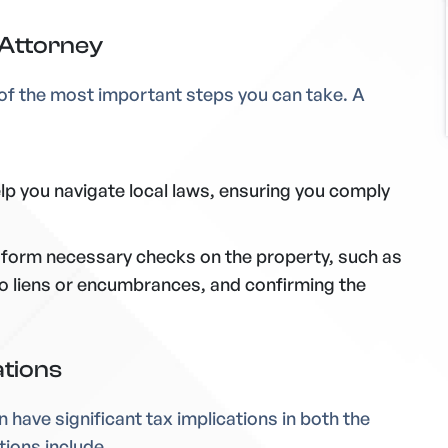
 Attorney
e of the most important steps you can take. A
elp you navigate local laws, ensuring you comply
erform necessary checks on the property, such as
e no liens or encumbrances, and confirming the
ations
n have significant tax implications in both the
tions include