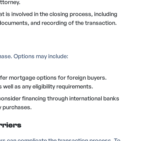
ttorney.
 is involved in the closing process, including
l documents, and recording of the transaction.
hase. Options may include:
fer mortgage options for foreign buyers.
well as any eligibility requirements.
consider financing through international banks
y purchases.
rriers
ers can complicate the transaction process. To