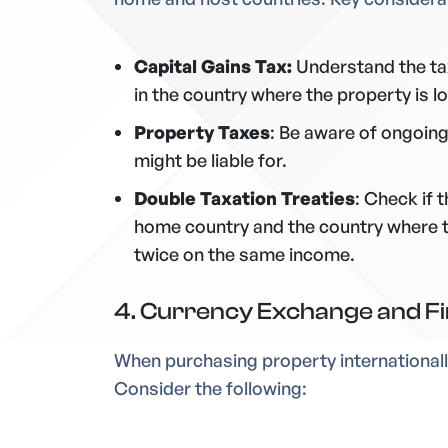
Capital Gains Tax:
Understand the tax
in the country
where the property is l
Property Taxes
: Be aware of ongoing
might be liable for.
Double Taxation Treaties
: Check if 
home country and the country where t
twice on the same income.
4. Currency Exchange and Fi
When purchasing property internationally
Consider the following: