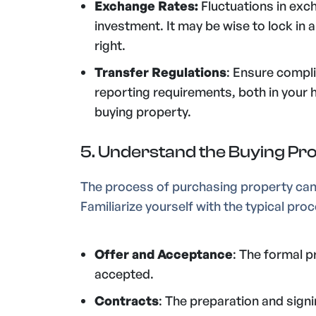
Exchange Rates:
Fluctuations in exc
investment. It may be wise to lock in 
right.
Transfer Regulations
: Ensure compl
reporting requirements, both in your
buying property.
5. Understand the Buying Pr
The process of purchasing property can 
Familiarize yourself with the typical pr
Offer and Acceptance
: The formal p
accepted.
Contracts
: The preparation and sign