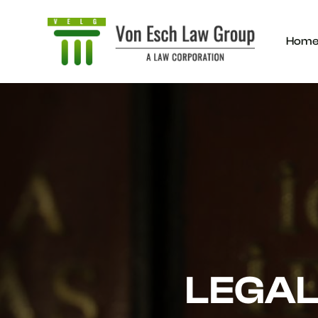
Hom
LEGAL