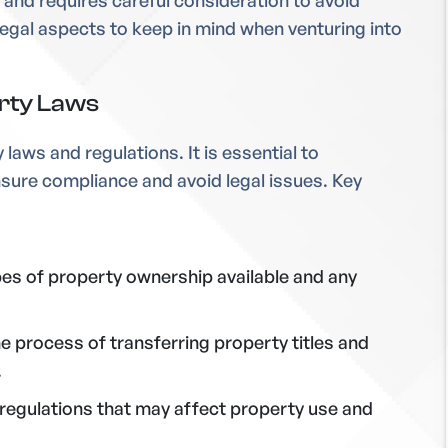
 and requires careful consideration to avoid
 legal aspects to keep in mind when venturing into
erty Laws
laws and regulations. It is essential to
ensure compliance and avoid legal issues. Key
pes of property ownership available and any
the process of transferring property titles and
.
 regulations that may affect property use and