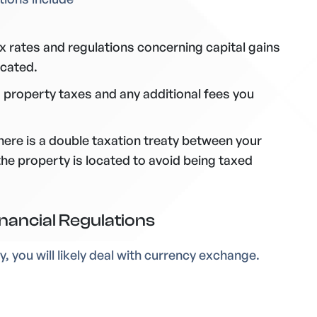
 rates and regulations concerning capital gains
ocated.
 property taxes and any additional fees you
there is a double taxation treaty between your
he property is located to avoid being taxed
nancial Regulations
, you will likely deal with currency exchange.