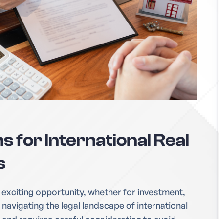
s for International Real
s
 exciting opportunity, whether for investment,
navigating the legal landscape of international