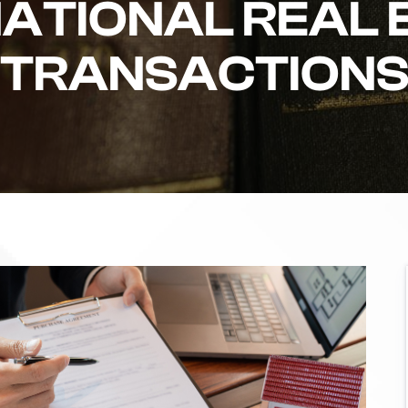
NATIONAL REAL 
TRANSACTION