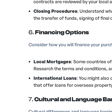
contracts are reviewed by your local a
Closing Procedures
: Understand what
the transfer of funds, signing of fina
6.
Financing Options
Consider how you will finance your purc
Local Mortgages
: Some countries of
Research the terms and conditions, as 
International Loans
: You might also 
that offer loans for overseas propert
7.
Cultural and Language Ba
Cultural differences and language barri