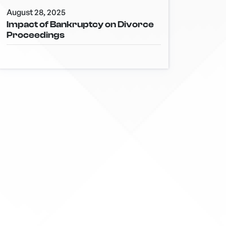
August 28, 2025
Impact of Bankruptcy on Divorce
Proceedings