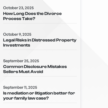
October 23, 2025
How Long Does the Divorce
Process Take?
October 9, 2025
Legal Risks in Distressed Property
Investments
September 25, 2025
Common Disclosure Mistakes
Sellers Must Avoid
September 11, 2025
Is mediation or litigation better for
your family law case?