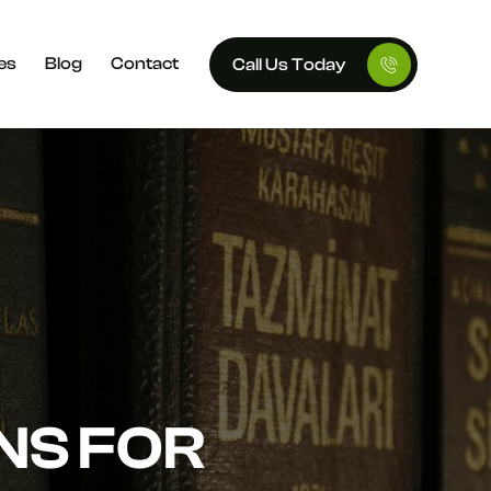
es
Blog
Contact
Call Us Today
NS FOR