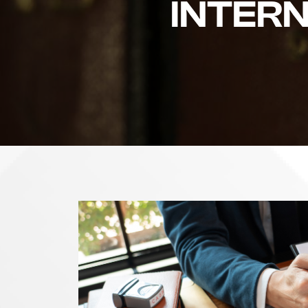
INTER