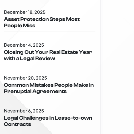
December 18, 2025
Asset Protection Steps Most
People Miss
December 4, 2025
Closing Out Your Real Estate Year
with a Legal Review
November 20, 2025
Common Mistakes People Make in
Prenuptial Agreements
November 6, 2025
Legal Challenges in Lease-to-own
Contracts