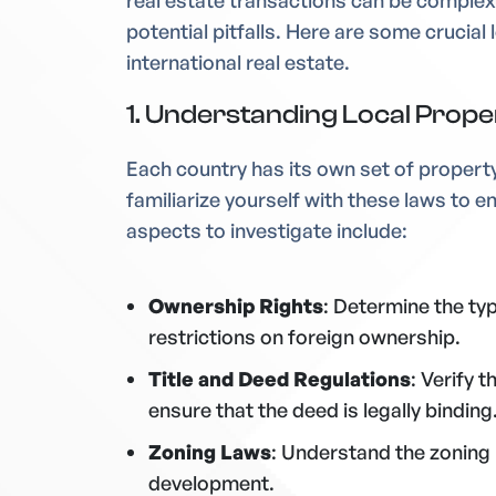
real estate transactions can be complex
potential pitfalls. Here are some crucial
international real estate.
1. Understanding Local Prop
Each country has its own set of property 
familiarize yourself with these laws to 
aspects to investigate include:
Ownership Rights
: Determine the ty
restrictions on foreign ownership.
Title and Deed Regulations
: Verify 
ensure that the deed is legally binding
Zoning Laws
: Understand the zoning
development.