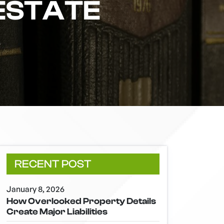
ESTATE
S
RECENT POST
January 8, 2026
How Overlooked Property Details
Create Major Liabilities