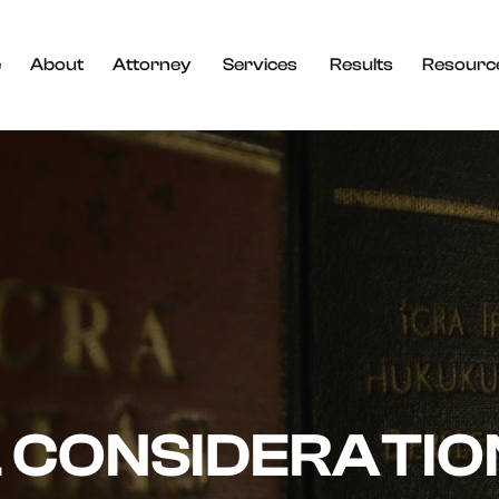
e
About
Attorney
Services
Results
Resourc
 CONSIDERATIO