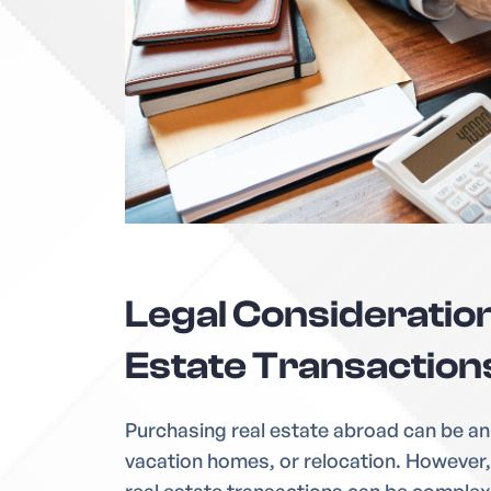
Legal Consideration
Estate Transaction
Purchasing real estate abroad can be an
vacation homes, or relocation. However, 