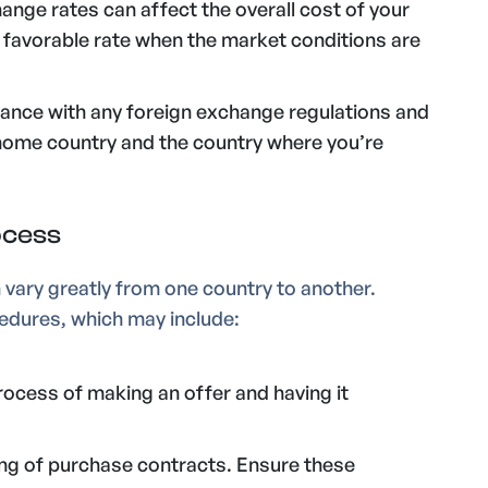
hange rates can affect the overall cost of your
a favorable rate when the market conditions are
iance with any foreign exchange regulations and
 home country and the country where you’re
ocess
vary greatly from one country to another.
ocedures, which may include:
rocess of making an offer and having it
ing of purchase contracts. Ensure these