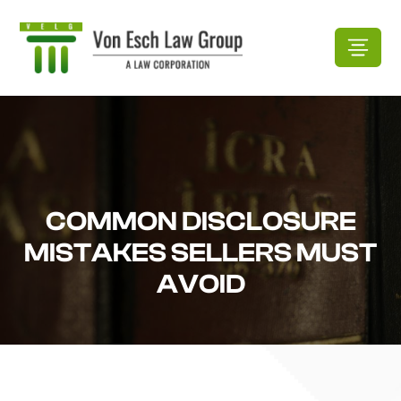
COMMON DISCLOSURE
MISTAKES SELLERS MUST
AVOID