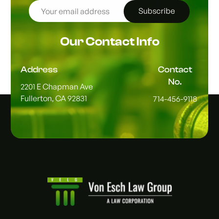
Subscribe
Our Contact Info
Address
Contact
No.
2201 E Chapman Ave
Fullerton, CA 92831
714-456-9118