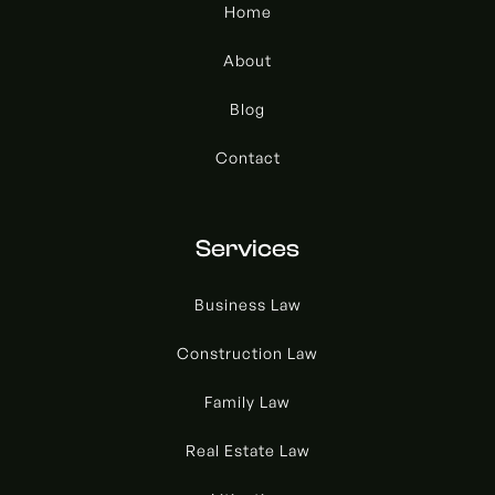
Home
About
Blog
Contact
Services
Business Law
Construction Law
Family Law
Real Estate Law