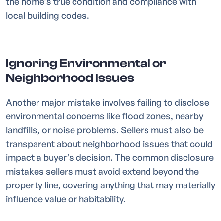
the home’s true condition and compliance with
local building codes.
Ignoring Environmental or
Neighborhood Issues
Another major mistake involves failing to disclose
environmental concerns like flood zones, nearby
landfills, or noise problems. Sellers must also be
transparent about neighborhood issues that could
impact a buyer’s decision. The common disclosure
mistakes sellers must avoid extend beyond the
property line, covering anything that may materially
influence value or habitability.