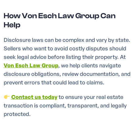
How Von Esch Law Group Can
Help
Disclosure laws can be complex and vary by state.
Sellers who want to avoid costly disputes should
seek legal advice before listing their property. At
Von Esch Law Group
, we help clients navigate
disclosure obligations, review documentation, and
prevent errors that could lead to claims.
Contact us today
to ensure your real estate
transaction is compliant, transparent, and legally
protected.