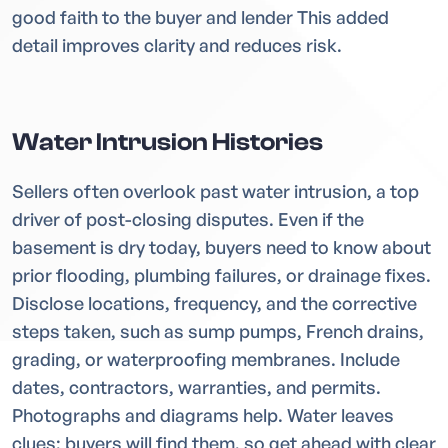
good faith to the buyer and lender This added
detail improves clarity and reduces risk.
Water Intrusion Histories
Sellers often overlook past water intrusion, a top
driver of post-closing disputes. Even if the
basement is dry today, buyers need to know about
prior flooding, plumbing failures, or drainage fixes.
Disclose locations, frequency, and the corrective
steps taken, such as sump pumps, French drains,
grading, or waterproofing membranes. Include
dates, contractors, warranties, and permits.
Photographs and diagrams help. Water leaves
clues; buyers will find them, so get ahead with clear