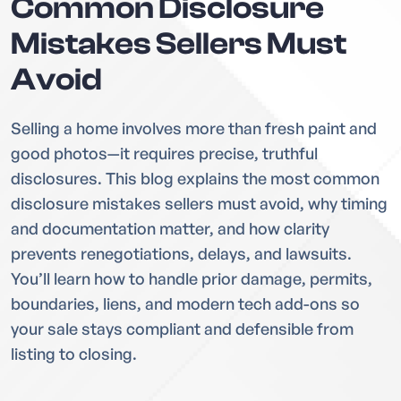
Common Disclosure
Mistakes Sellers Must
Avoid
Selling a home involves more than fresh paint and
good photos—it requires precise, truthful
disclosures. This blog explains the most common
disclosure mistakes sellers must avoid, why timing
and documentation matter, and how clarity
prevents renegotiations, delays, and lawsuits.
You’ll learn how to handle prior damage, permits,
boundaries, liens, and modern tech add-ons so
your sale stays compliant and defensible from
listing to closing.