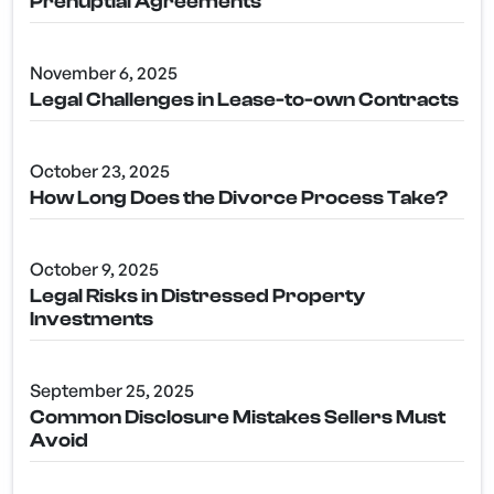
Prenuptial Agreements
November 6, 2025
Legal Challenges in Lease-to-own Contracts
October 23, 2025
How Long Does the Divorce Process Take?
October 9, 2025
Legal Risks in Distressed Property
Investments
September 25, 2025
Common Disclosure Mistakes Sellers Must
Avoid