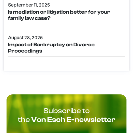
September 11, 2025
Is mediation or litigation better for your
family law case?
August 28, 2025
Impact of Bankruptcy on Divorce
Proceedings
Subscribe to
the
Von Esch E-newsletter