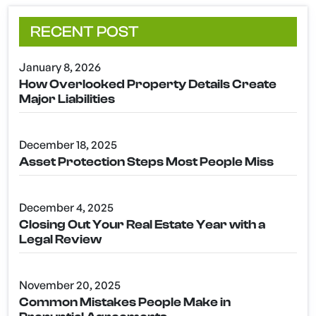
RECENT POST
January 8, 2026
How Overlooked Property Details Create
Major Liabilities
December 18, 2025
Asset Protection Steps Most People Miss
December 4, 2025
Closing Out Your Real Estate Year with a
Legal Review
November 20, 2025
Common Mistakes People Make in