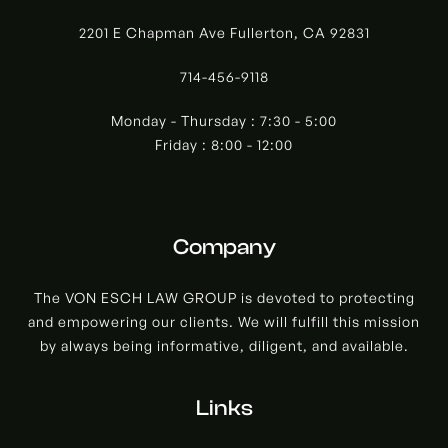
2201 E Chapman Ave Fullerton, CA 92831
714-456-9118
Monday - Thursday : 7:30 - 5:00
Friday : 8:00 - 12:00
Company
The VON ESCH LAW GROUP is devoted to protecting
and empowering our clients. We will fulfill this mission
by always being informative, diligent, and available.
Links