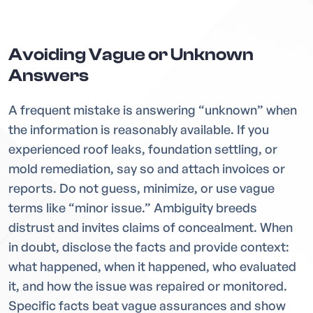
Avoiding Vague or Unknown
Answers
A frequent mistake is answering “unknown” when
the information is reasonably available. If you
experienced roof leaks, foundation settling, or
mold remediation, say so and attach invoices or
reports. Do not guess, minimize, or use vague
terms like “minor issue.” Ambiguity breeds
distrust and invites claims of concealment. When
in doubt, disclose the facts and provide context:
what happened, when it happened, who evaluated
it, and how the issue was repaired or monitored.
Specific facts beat vague assurances and show