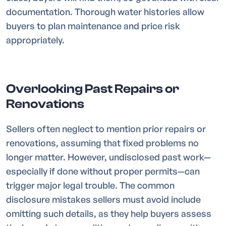
documentation. Thorough water histories allow
buyers to plan maintenance and price risk
appropriately.
Overlooking Past Repairs or
Renovations
Sellers often neglect to mention prior repairs or
renovations, assuming that fixed problems no
longer matter. However, undisclosed past work—
especially if done without proper permits—can
trigger major legal trouble. The common
disclosure mistakes sellers must avoid include
omitting such details, as they help buyers assess