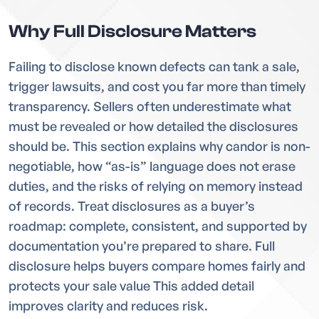
Why Full Disclosure Matters
Failing to disclose known defects can tank a sale,
trigger lawsuits, and cost you far more than timely
transparency. Sellers often underestimate what
must be revealed or how detailed the disclosures
should be. This section explains why candor is non-
negotiable, how “as-is” language does not erase
duties, and the risks of relying on memory instead
of records. Treat disclosures as a buyer’s
roadmap: complete, consistent, and supported by
documentation you’re prepared to share. Full
disclosure helps buyers compare homes fairly and
protects your sale value This added detail
improves clarity and reduces risk.