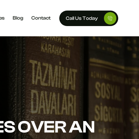
es
Blog
Contact
Call Us Today
ES OVER AN