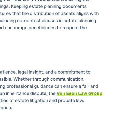
dings. Keeping estate planning documents
ures that the distribution of assets aligns with
 including no-contest clauses in estate planning
d encourage beneficiaries to respect the
atience, legal insight, and a commitment to
ossible. Whether through communication,
ing professional guidance can ensure a fair and
 an inheritance dispute, the
Von Esch Law Group
ties of estate litigation and probate law.
tance.