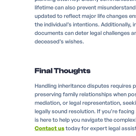
lifetime can also prevent misunderstan
updated to reflect major life changes ens
the individual’s intentions. Additionally,
documents can deter legal challenges an
deceased’s wishes.
Final Thoughts
Handling inheritance disputes requires p
preserving family relationships when p
mediation, or legal representation, seek
legally sound resolution. If you’re facing
is here to help you navigate the complexi
Contact us
today for expert legal assis