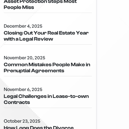
Asset Protection Steps Most
People Miss
December 4, 2025
Closing Out Your Real Estate Year
with a Legal Review
November 20, 2025
Common Mistakes People Make in
Prenuptial Agreements
November 6, 2025
Legal Challenges in Lease-to-own
Contracts
October 23, 2025
How Long Does the Divorce