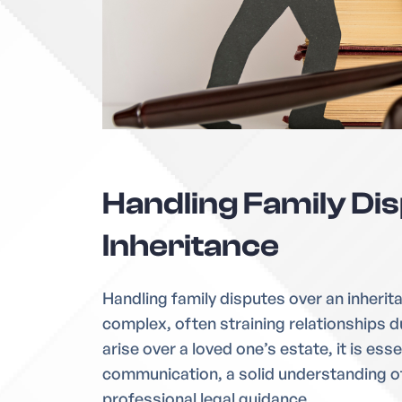
Handling Family Di
Inheritance
Handling family disputes over an inherit
complex, often straining relationships du
arise over a loved one’s estate, it is esse
communication, a solid understanding of
professional legal guidance.