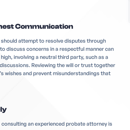
nest Communication
es should attempt to resolve disputes through
 to discuss concerns in a respectful manner can
 high, involving a neutral third party, such as a
discussions. Reviewing the will or trust together
d’s wishes and prevent misunderstandings that
ly
e, consulting an experienced probate attorney is