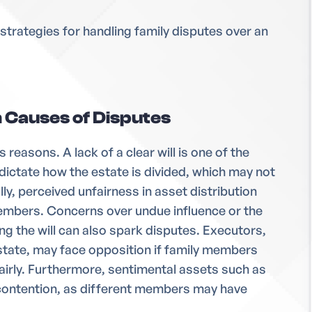
ve strategies for handling family disputes over an
Causes of Disputes
s reasons. A lack of a clear will is one of the
dictate how the estate is divided, which may not
lly, perceived unfairness in asset distribution
mbers. Concerns over undue influence or the
g the will can also spark disputes. Executors,
state, may face opposition if family members
fairly. Furthermore, sentimental assets such as
contention, as different members may have