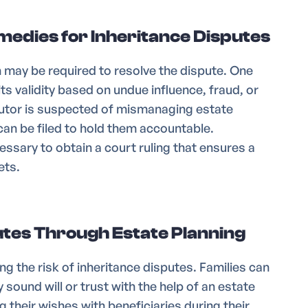
edies for Inheritance Disputes
on may be required to resolve the dispute. One
 its validity based on undue influence, fraud, or
cutor is suspected of mismanaging estate
 can be filed to hold them accountable.
cessary to obtain a court ruling that ensures a
ets.
tes Through Estate Planning
ng the risk of inheritance disputes. Families can
 sound will or trust with the help of an estate
 their wishes with beneficiaries during their