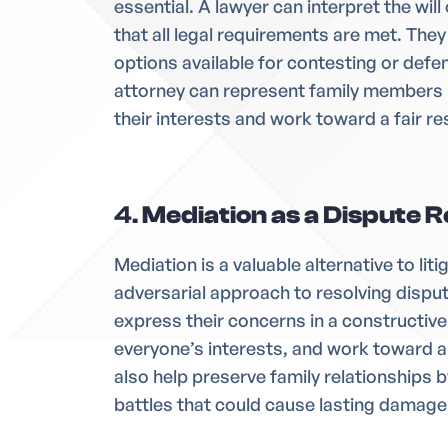
essential. A lawyer can interpret the wil
that all legal requirements are met. They
options available for contesting or defen
attorney can represent family members 
their interests and work toward a fair re
4.
Mediation as a Dispute R
Mediation is a valuable alternative to liti
adversarial approach to resolving dispu
express their concerns in a constructiv
everyone’s interests, and work toward 
also help preserve family relationships 
battles that could cause lasting damage