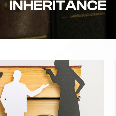
INHERITANCE