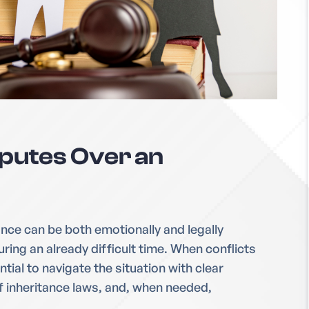
sputes Over an
ance can be both emotionally and legally
ring an already difficult time. When conflicts
ntial to navigate the situation with clear
 inheritance laws, and, when needed,