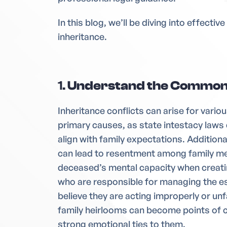
In this blog, we’ll be diving into effecti
inheritance.
1.
Understand the Common 
Inheritance conflicts can arise for variou
primary causes, as state intestacy laws 
align with family expectations. Additiona
can lead to resentment among family me
deceased’s mental capacity when creatin
who are responsible for managing the e
believe they are acting improperly or un
family heirlooms can become points of 
strong emotional ties to them.