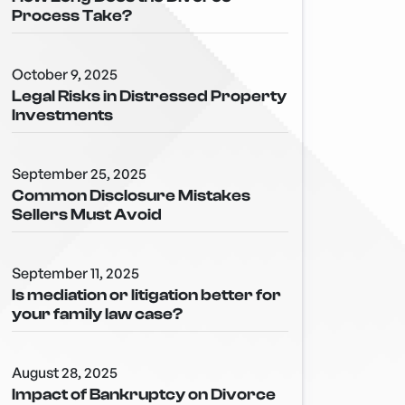
Process Take?
October 9, 2025
Legal Risks in Distressed Property
Investments
September 25, 2025
Common Disclosure Mistakes
Sellers Must Avoid
September 11, 2025
Is mediation or litigation better for
your family law case?
August 28, 2025
Impact of Bankruptcy on Divorce