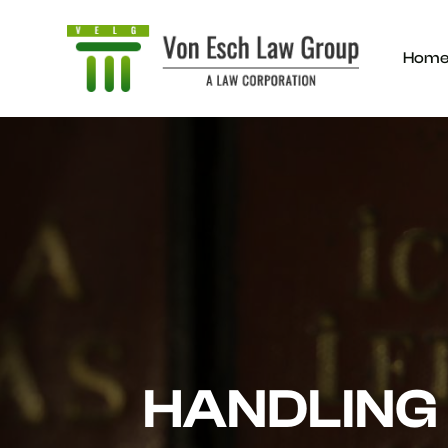
Hom
HANDLING 