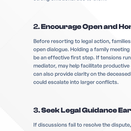
2.
Encourage Open and Ho
Before resorting to legal action, famili
open dialogue. Holding a family meeting
be an effective first step. If tensions run
mediator, may help facilitate productive 
can also provide clarity on the decease
could escalate into larger conflicts.
3.
Seek Legal Guidance Ear
If discussions fail to resolve the disput