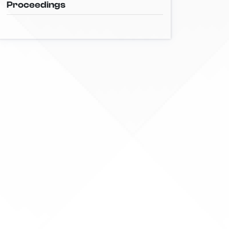
Proceedings