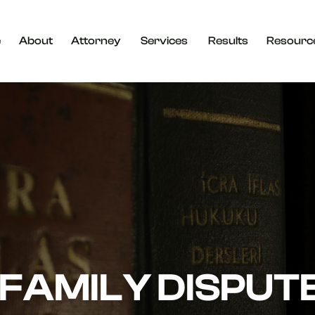
e
About
Attorney
Services
Results
Resourc
FAMILY DISPUT