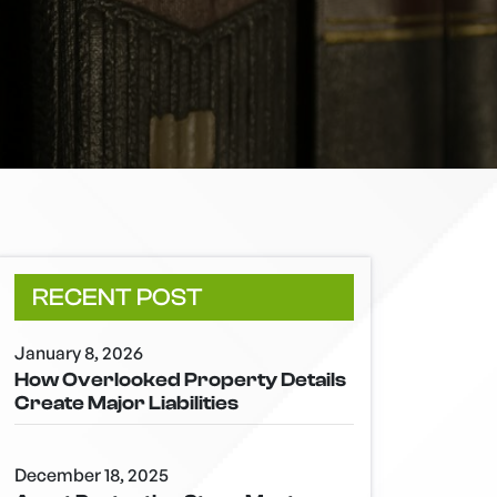
RECENT POST
January 8, 2026
How Overlooked Property Details
Create Major Liabilities
December 18, 2025