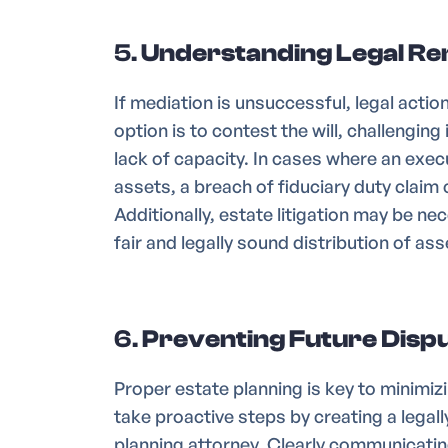
5.
Understanding Legal Rem
If mediation is unsuccessful, legal acti
option is to contest the will, challenging
lack of capacity. In cases where an exe
assets, a breach of fiduciary duty claim
Additionally, estate litigation may be ne
fair and legally sound distribution of ass
6.
Preventing Future Dispu
Proper estate planning is key to minimizi
take proactive steps by creating a legally
planning attorney. Clearly communicating