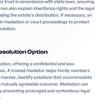
l or trust in accordance with state laws, ensuring
 can also explain inheritance rights and the legal
ding the estate’s distribution. If necessary, an
in mediation or court proceedings to protect
solution.
esolution Option
gation, offering a confidential and less
tes. A trained mediator helps family members
e manner, identify solutions that accommodate
a mutually agreeable outcome. Mediation can
by preventing prolonged and contentious legal
.