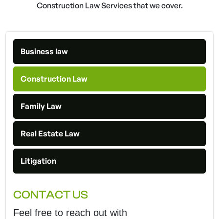
Construction Law Services that we cover.
Business law
Construction Law
Family Law
Real Estate Law
Litigation
CONTACT US
Feel free to reach out with