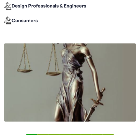
Design Professionals & Engineers
Consumers