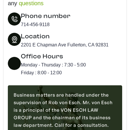
any
questions
Phone number
714-456-9118
Location
2201 E Chapman Ave Fullerton, CA 92831
Office Hours
Monday - Thursday : 7:30 - 5:00
Friday : 8:00 - 12:00
Business matters are handled under the
supervision of Rob von Esch. Mr. von Esch
is a principal of the VON ESCH LAW
GROUP and the chairman of its business
law department. Call for a consultation.