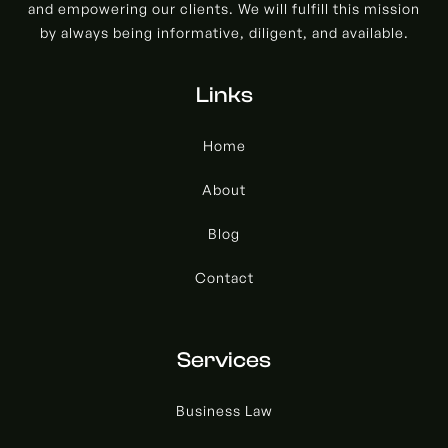
and empowering our clients. We will fulfill this mission
by always being informative, diligent, and available.
Links
Home
About
Blog
Contact
Services
Business Law