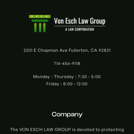
2201 E Chapman Ave Fullerton, CA 92831
714-456-9118
Monday - Thursday : 7:30 - 5:00
Friday : 8:00 - 12:00
Company
The VON ESCH LAW GROUP is devoted to protecting