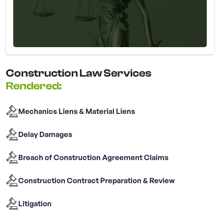
Construction Law Services
Rendered:
Mechanics Liens & Material Liens
Delay Damages
Breach of Construction Agreement Claims
Construction Contract Preparation & Review
Litigation