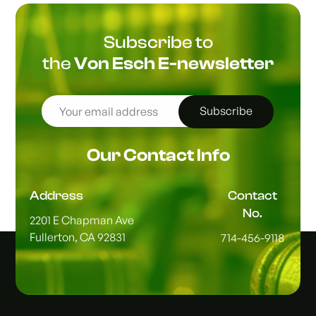
Subscribe to
the
Von Esch E-newsletter
Subscribe
Our Contact Info
Address
Contact
No.
2201 E Chapman Ave
Fullerton, CA 92831
714-456-9118