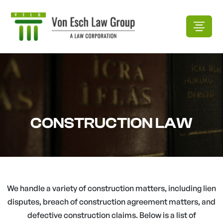
CONSTRUCTION LAW
We handle a variety of construction matters, including lien
disputes, breach of construction agreement matters, and
defective construction claims. Below is a list of