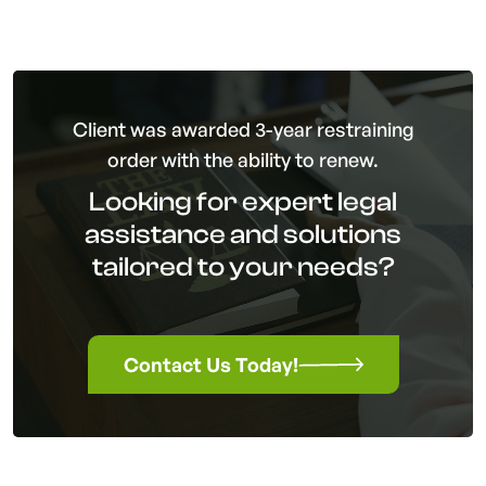
Client was awarded 3-year restraining
order with the ability to renew.
Looking for expert legal
assistance and solutions
tailored to your needs?
Contact Us Today!