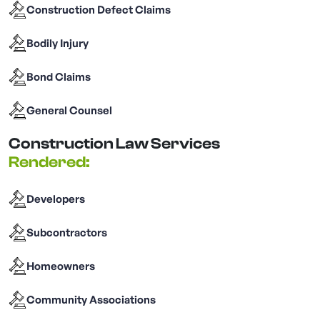
Construction Defect Claims
Bodily Injury
Bond Claims
General Counsel
Construction Law Services
Rendered:
Developers
Subcontractors
Homeowners
Community Associations